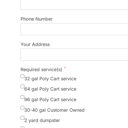
Phone Number
Your Address
*
Required service(s)
32 gal Poly Cart service
64 gal Poly Cart service
96 gal Poly Cart service
30-40 gal Customer Owned
2 yard dumpster