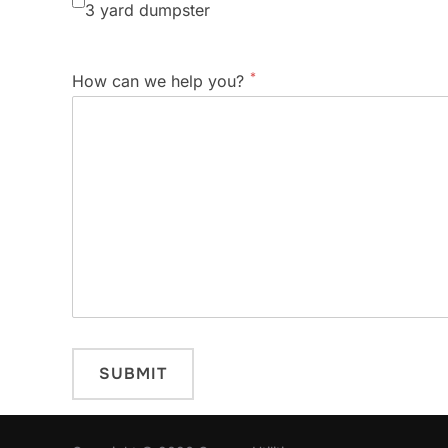
3 yard dumpster
*
How can we help you?