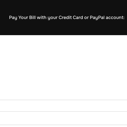
Pay Your Bill with your Credit Card or PayPal account: