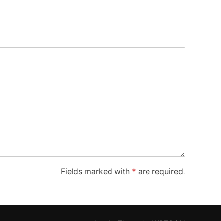
Fields marked with
*
are required.