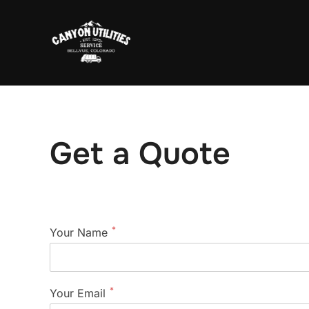
Skip
to
content
Get a Quote
*
Your Name
*
Your Email